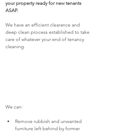
your property ready for new tenants 
ASAP.
We have an efficient clearance and 
deep clean process established to take 
care of whatever your end of tenancy 
cleaning.
We can:
Remove rubbish and unwanted 
furniture left behind by former 