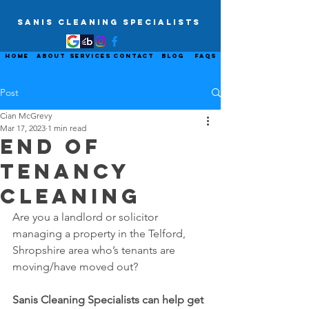
Sanis Cleaning Specialists
Home
About
Services
Contact
Blog
FAQs
Post
Cian McGrevy
Mar 17, 2023
1 min read
End Of
Tenancy
Cleaning
Are you a landlord or solicitor 
managing a property in the Telford, 
Shropshire area who’s tenants are 
moving/have moved out?
Sanis Cleaning Specialists can help get 