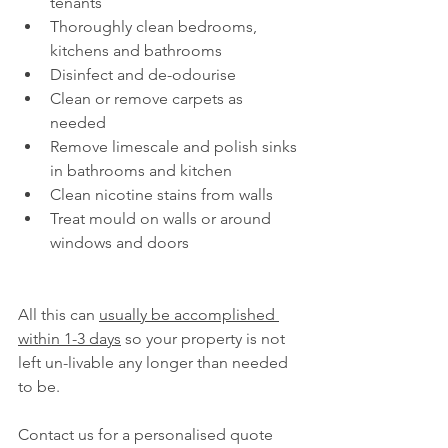
tenants
Thoroughly clean bedrooms, 
kitchens and bathrooms
Disinfect and de-odourise
Clean or remove carpets as 
needed
Remove limescale and polish sinks 
in bathrooms and kitchen
Clean nicotine stains from walls
Treat mould on walls or around 
windows and doors
All this can 
usually be accomplished 
within 1-3 days
 so your property is not 
left un-livable any longer than needed 
to be.
Contact us for a personalised quote 