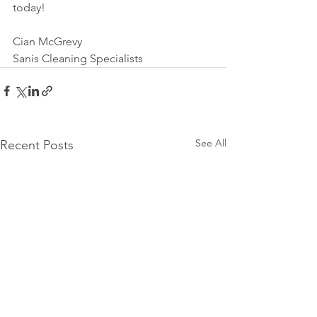
today!
Cian McGrevy
Sanis Cleaning Specialists
See All
Recent Posts